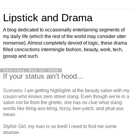
Lipstick and Drama
A blog dedicated to occasionally entertaining segments of
my daily life (which the rest of the world may consider utter
nonsense). Almost completely devoid of logic, these drama
filled concoctions intermingle fashion, beauty, work, tech,
gossip and such.
Thursday, May 12, 2005
If your status ain't hood...
Scenario: I am getting highlights at the beauty salon with my
cousin who knows zero street slang. Even though we're in a
salon not far from the ghetto, she has no clue what slang
words like bling-ass-bling, hizzy, bee-yatch, and phat-ass
mean.
Stylist: Girl, my man is so tired! I need to find me some
strange.