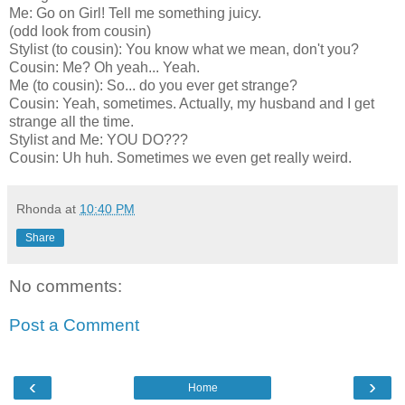
Me: Go on Girl! Tell me something juicy.
(odd look from cousin)
Stylist (to cousin): You know what we mean, don't you?
Cousin: Me? Oh yeah... Yeah.
Me (to cousin): So... do you ever get strange?
Cousin: Yeah, sometimes. Actually, my husband and I get
strange all the time.
Stylist and Me: YOU DO???
Cousin: Uh huh. Sometimes we even get really weird.
Rhonda
at
10:40 PM
Share
No comments:
Post a Comment
‹
›
Home