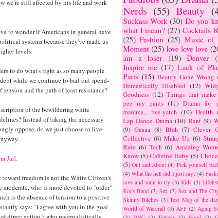
we're still affected by his life and work
Nerds
(55)
Beauty
(
Suckass Work
(30)
Do you k
what I mean?
(27)
Cocktails R
have to wonder if Americans in general have
(25)
Fashion
(25)
Music of 
olitical systems because they've made us
Moment
(25)
love love love
(2
igher levels.
am a loser
(19)
Denver
Inspire me
(17)
Lack of Plas
ders to do what's right as so many people
Parts
(15)
Beauty Gone Wrong
debt while we continue to bail out spend-
Domestically Disabled
(12)
Widg
 tension and the path of least resistance?
Goodness
(12)
Things that make
pee my pants
(11)
Drama for y
scription of the bewildering white
mamma... bee-yatch
(10)
Health
elines? Instead of taking the necessary
Lap Dance Drama
(10)
Rant
(9)
W
trongly oppose, do we just choose to live
(9)
Gaaaa
(8)
Blah
(7)
Clever G
Collective
(6)
Make Up
(6)
Stran
anyway.
Rule
(6)
Tech
(6)
Amazing Wome
Know
(5)
Caffeine Baby
(5)
Choco
m Jail
.
(5)
Out and About
(4)
Pick yourself bac
(4)
What the hell did I just say?
(4)
Fashi
e toward freedom is not the White Citizen's
love and want to try
(3)
Kids
(3)
Lifelis
e moderate, who is more devoted to "order"
Rock Band
(3)
Sex
(3)
Sex and The Cit
ich is the absence of tension to a positive
Skinny Bitches
(3)
Text Msg of the da
tantly says: "I agree with you in the goal
World of Warcraft
(3)
AFF
(2)
Aging S
of direct action"; who paternalistically
(2)
DNC
(2)
Fitness
(2)
Food
(2)
G