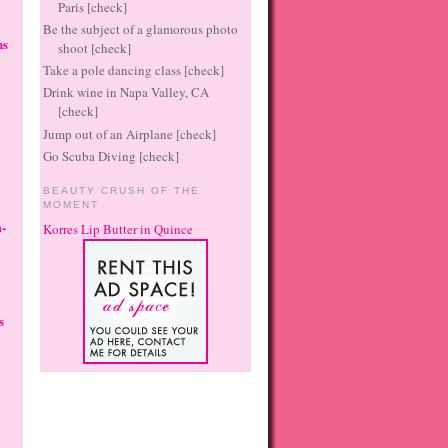
Paris [check]
Be the subject of a glamorous photo
ns
shoot [check]
Take a pole dancing class [check]
Drink wine in Napa Valley, CA
[check]
Jump out of an Airplane [check]
Go Scuba Diving [check]
BEAUTY CRUSH OF THE
MOMENT
-
Korres Lip Butter in Quince
s