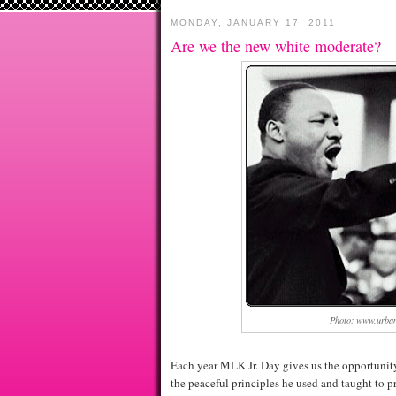
MONDAY, JANUARY 17, 2011
Are we the new white moderate?
Photo: www.urban
Each year MLK Jr. Day gives us the opportunity 
the peaceful principles he used and taught to pro