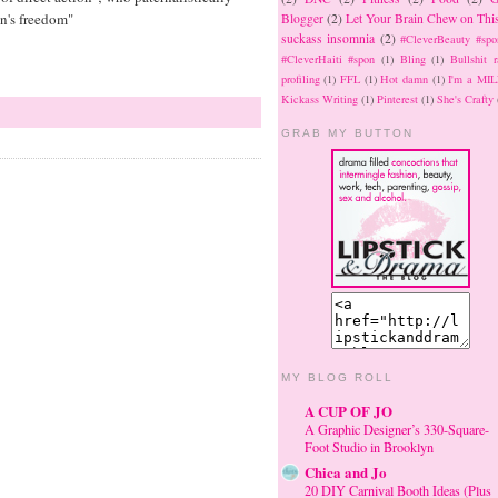
an's freedom"
Blogger
(2)
Let Your Brain Chew on Thi
suckass insomnia
(2)
#CleverBeauty #spo
#CleverHaiti #spon
(1)
Bling
(1)
Bullshit r
profiling
(1)
FFL
(1)
Hot damn
(1)
I'm a MIL
Kickass Writing
(1)
Pinterest
(1)
She's Crafty
GRAB MY BUTTON
MY BLOG ROLL
A CUP OF JO
A Graphic Designer’s 330-Square-
Foot Studio in Brooklyn
Chica and Jo
20 DIY Carnival Booth Ideas (Plus