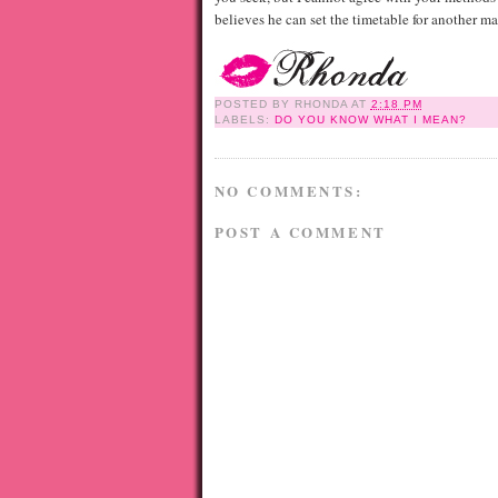
believes he can set the timetable for another m
POSTED BY
RHONDA
AT
2:18 PM
LABELS:
DO YOU KNOW WHAT I MEAN?
NO COMMENTS:
POST A COMMENT