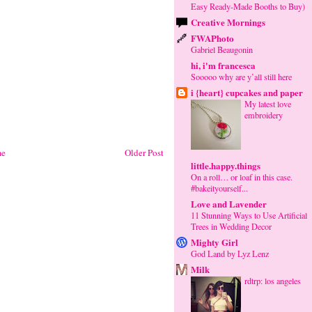
Easy Ready-Made Booths to Buy)
Creative Mornings
FWAPhoto
Gabriel Beaugonin
hi, i'm francesca
Sooooo why are y’all still here
i {heart} cupcakes and paper
My latest love
embroidery
e
Older Post
little.happy.things
On a roll… or loaf in this case.
#bakeityourself...
Love and Lavender
11 Stunning Ways to Use Artificial
Trees in Wedding Decor
Mighty Girl
God Land by Lyz Lenz
Milk
rdtrp: los angeles