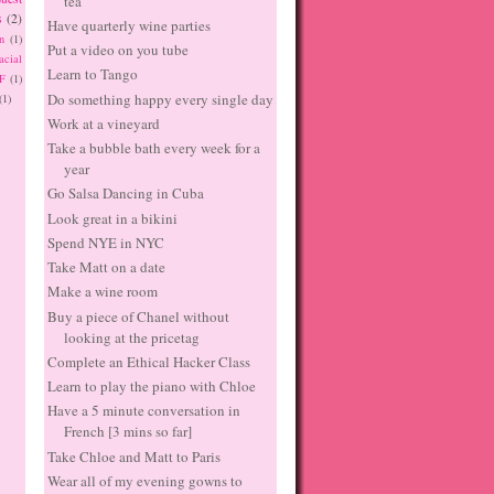
tea
s
(2)
Have quarterly wine parties
n
(1)
Put a video on you tube
acial
Learn to Tango
F
(1)
Do something happy every single day
(1)
Work at a vineyard
Take a bubble bath every week for a
year
Go Salsa Dancing in Cuba
Look great in a bikini
Spend NYE in NYC
Take Matt on a date
Make a wine room
Buy a piece of Chanel without
looking at the pricetag
Complete an Ethical Hacker Class
Learn to play the piano with Chloe
Have a 5 minute conversation in
French [3 mins so far]
Take Chloe and Matt to Paris
Wear all of my evening gowns to