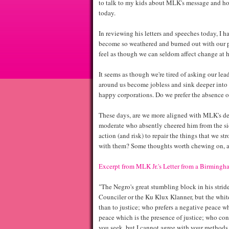
to talk to my kids about MLK's message and how 
today.
In reviewing his letters and speeches today, I 
become so weathered and burned out with our p
feel as though we can seldom affect change at h
It seems as though we're tired of asking our lea
around us become jobless and sink deeper into 
happy corporations. Do we prefer the absence of
These days, are we more aligned with MLK's de
moderate who absently cheered him from the sid
action (and risk) to repair the things that we s
with them? Some thoughts worth chewing on, 
Excerpt from MLK Jr.'s Letter from a Birmingha
"The Negro's great stumbling block in his strid
Counciler or the Ku Klux Klanner, but the whit
than to justice; who prefers a negative peace wh
peace which is the presence of justice; who cons
you seek, but I cannot agree with your methods 