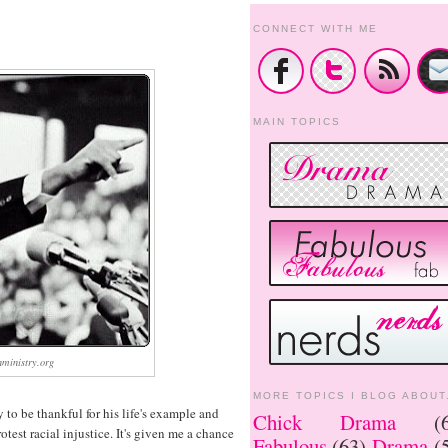
CONNECT WITH ME
MAIN TOPICS
ministry.org
MORE TOPICS I BLOG ABOUT.
to be thankful for his life's example and
Chick Drama
(
test racial injustice. It's given me a chance
Fabulous
(63)
Drama
(