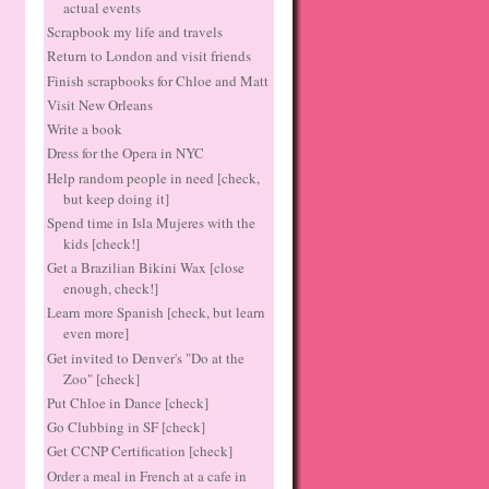
actual events
Scrapbook my life and travels
Return to London and visit friends
Finish scrapbooks for Chloe and Matt
Visit New Orleans
Write a book
Dress for the Opera in NYC
Help random people in need [check,
but keep doing it]
Spend time in Isla Mujeres with the
kids [check!]
Get a Brazilian Bikini Wax [close
enough, check!]
Learn more Spanish [check, but learn
even more]
Get invited to Denver's "Do at the
Zoo" [check]
Put Chloe in Dance [check]
Go Clubbing in SF [check]
Get CCNP Certification [check]
Order a meal in French at a cafe in