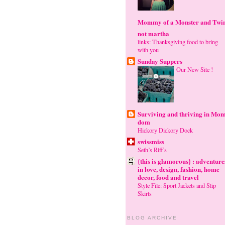
Mommy of a Monster and Twi
not martha
links: Thanksgiving food to bring
with you
Sunday Suppers
Our New Site !
Surviving and thriving in Mom
dom
Hickory Dickory Dock
swissmiss
Seth’s Riff’s
{this is glamorous} : adventure
in love, design, fashion, home
decor, food and travel
Style File: Sport Jackets and Slip
Skirts
BLOG ARCHIVE