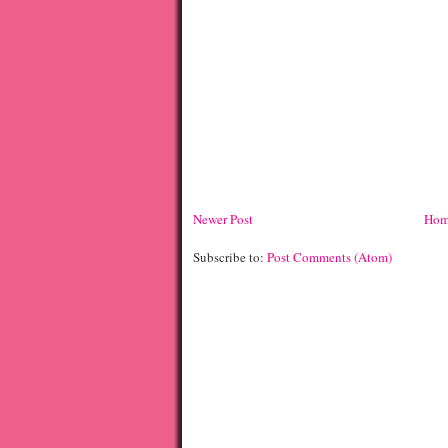
Newer Post
Hom
Subscribe to:
Post Comments (Atom)