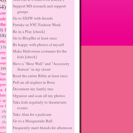
44)
Support MS research and support
groups
now
Go to SXSW with friends
ule
the
Partake in NYC Fashion Week
0)
I
Be in a Play [check]
(18)
Go to BlogHer at least once
tic
Be happy with photos of myself
(13)
Make Halloween costumes for the
ety
kids [check]
 me
our
Have a "Shoe Wall" and "Accessory
(10)
Station" in my closet
ine
Read the entire Bible at least once
irls
Pull an all-nighter in Ibiza
gers
Document my family tree
n I
late
Organize and scan all my photos
k up
Take kids regularly to theatre/arts
on I
events
t
(3)
Take Alan for a pedicure
y
(3)
Go to a Masquerade Ball
y
(3)
Frequently meet friends for afternoon
ucks
uest