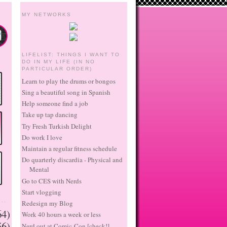
MY NETWORKS
LIFELIST: THINGS I WANT TO
DO IN MY LIFE (IN NO
PARTICULAR ORDER)
Learn to play the drums or bongos
Sing a beautiful song in Spanish
Help someone find a job
Take up tap dancing
Try Fresh Turkish Delight
Do work I love
Maintain a regular fitness schedule
Do quarterly discardia - Physical and
Mental
Go to CES with Nerds
Start vlogging
..
Redesign my Blog
64)
Work 40 hours a week or less
56)
Nerd out at Comic-Con [check!]