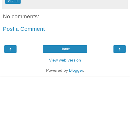
Share
No comments:
Post a Comment
‹
›
Home
View web version
Powered by
Blogger
.