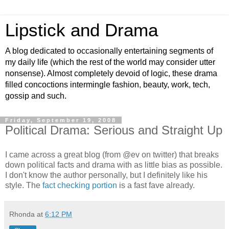
Lipstick and Drama
A blog dedicated to occasionally entertaining segments of
my daily life (which the rest of the world may consider utter
nonsense). Almost completely devoid of logic, these drama
filled concoctions intermingle fashion, beauty, work, tech,
gossip and such.
Friday, September 19, 2008
Political Drama: Serious and Straight Up
I came across a great blog (from @ev on twitter) that breaks
down political facts and drama with as little bias as possible.
I don't know the author personally, but I definitely like his
style. The
fact checking portion
is a fast fave already.
Rhonda
at
6:12 PM