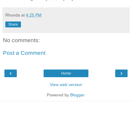
Rhonda
at
4:25 PM
Share
No comments:
Post a Comment
‹
›
Home
View web version
Powered by
Blogger
.