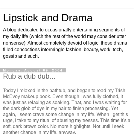
Lipstick and Drama
A blog dedicated to occasionally entertaining segments of
my daily life (which the rest of the world may consider utter
nonsense). Almost completely devoid of logic, these drama
filled concoctions intermingle fashion, beauty, work, tech,
gossip and such.
Monday, August 09, 2004
Rub a dub dub...
Today I relaxed in the bathtub, and began to read my Trish
McEvoy makeup book. Even though I was fully clothed, it
was just as relaxing as soaking. That, and I was waiting for
the dark glob of dye in my hair to finish processing. Yet
again, I seem crave some change in my life. When I get this
urge, I take to my ritual of abusing my tresses. This time it's a
soft, dark brown color. No more highlights. Not until I seek
another change in my life, anyway.