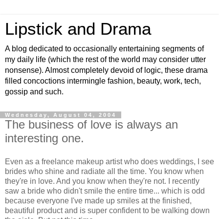
Lipstick and Drama
A blog dedicated to occasionally entertaining segments of
my daily life (which the rest of the world may consider utter
nonsense). Almost completely devoid of logic, these drama
filled concoctions intermingle fashion, beauty, work, tech,
gossip and such.
Wednesday, August 04, 2004
The business of love is always an
interesting one.
Even as a freelance makeup artist who does weddings, I see
brides who shine and radiate all the time. You know when
they're in love. And you know when they're not. I recently
saw a bride who didn't smile the entire time... which is odd
because everyone I've made up smiles at the finished,
beautiful product and is super confident to be walking down