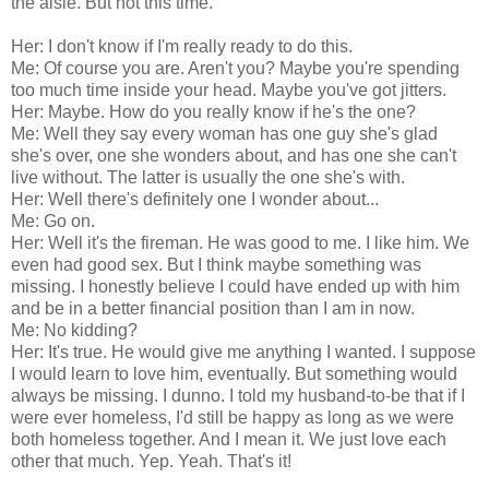
the aisle. But not this time.
Her: I don't know if I'm really ready to do this.
Me: Of course you are. Aren't you? Maybe you're spending
too much time inside your head. Maybe you've got jitters.
Her: Maybe. How do you really know if he's the one?
Me: Well they say every woman has one guy she's glad
she's over, one she wonders about, and has one she can't
live without. The latter is usually the one she's with.
Her: Well there's definitely one I wonder about...
Me: Go on.
Her: Well it's the fireman. He was good to me. I like him. We
even had good sex. But I think maybe something was
missing. I honestly believe I could have ended up with him
and be in a better financial position than I am in now.
Me: No kidding?
Her: It's true. He would give me anything I wanted. I suppose
I would learn to love him, eventually. But something would
always be missing. I dunno. I told my husband-to-be that if I
were ever homeless, I'd still be happy as long as we were
both homeless together. And I mean it. We just love each
other that much. Yep. Yeah. That's it!