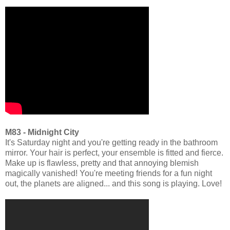
M83 - Midnight City
It's Saturday night and you're getting ready in the bathroom
mirror. Your hair is perfect, your ensemble is fitted and fierce.
Make up is flawless, pretty and that annoying blemish
magically vanished! You're meeting friends for a fun night
out, the planets are aligned... and this song is playing. Love!