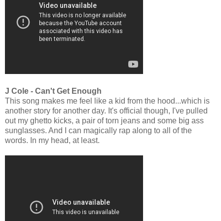
J Cole - Can't Get Enough
This song makes me feel like a kid from the hood...which is
another story for another day. It's official though, I've pulled
out my ghetto kicks, a pair of torn jeans and some big ass
sunglasses. And I can magically rap along to all of the
words. In my head, at least.