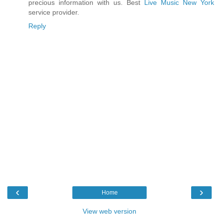
precious information with us. Best
Live Music New York
service provider.
Reply
‹
›
Home
View web version