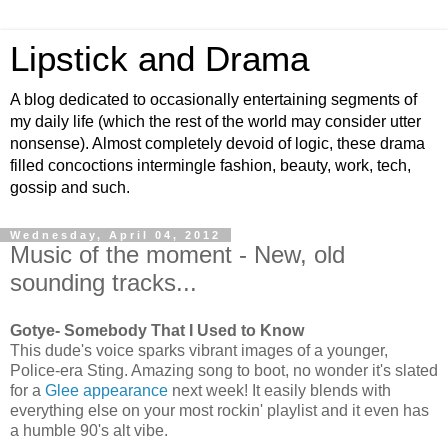
Lipstick and Drama
A blog dedicated to occasionally entertaining segments of
my daily life (which the rest of the world may consider utter
nonsense). Almost completely devoid of logic, these drama
filled concoctions intermingle fashion, beauty, work, tech,
gossip and such.
Wednesday, April 04, 2012
Music of the moment - New, old
sounding tracks...
Gotye- Somebody That I Used to Know
This dude's voice sparks vibrant images of a younger,
Police-era Sting. Amazing song to boot, no wonder it's slated
for a
Glee appearance
next week! It easily blends with
everything else on your most rockin' playlist and it even has
a humble 90's alt vibe.