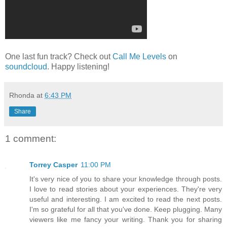
One last fun track? Check out
Call Me Levels
on
soundcloud
. Happy listening!
Rhonda
at
6:43 PM
Share
1 comment:
Torrey Casper
11:00 PM
It's very nice of you to share your knowledge through posts.
I love to read stories about your experiences. They're very
useful and interesting. I am excited to read the next posts.
I'm so grateful for all that you've done. Keep plugging. Many
viewers like me fancy your writing. Thank you for sharing