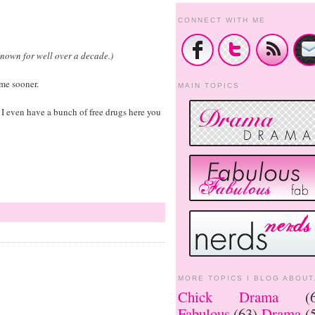
CONNECT WITH ME
known for well over a decade.)
me sooner.
MAIN TOPICS
e. I even have a bunch of free drugs here you
MORE TOPICS I BLOG ABOUT.
Chick Drama
(
Fabulous
(63)
Drama
(