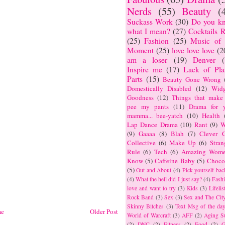
Nerds
(55)
Beauty
(
Suckass Work
(30)
Do you k
what I mean?
(27)
Cocktails R
(25)
Fashion
(25)
Music of 
Moment
(25)
love love love
(2
am a loser
(19)
Denver
Inspire me
(17)
Lack of Plas
Parts
(15)
Beauty Gone Wrong
Domestically Disabled
(12)
Widg
Goodness
(12)
Things that make
pee my pants
(11)
Drama for y
mamma... bee-yatch
(10)
Health
Lap Dance Drama
(10)
Rant
(9)
W
(9)
Gaaaa
(8)
Blah
(7)
Clever G
Collective
(6)
Make Up
(6)
Stran
Rule
(6)
Tech
(6)
Amazing Wome
Know
(5)
Caffeine Baby
(5)
Choco
(5)
Out and About
(4)
Pick yourself bac
(4)
What the hell did I just say?
(4)
Fashi
love and want to try
(3)
Kids
(3)
Lifelis
Rock Band
(3)
Sex
(3)
Sex and The Cit
Skinny Bitches
(3)
Text Msg of the da
e
Older Post
World of Warcraft
(3)
AFF
(2)
Aging S
(2)
DNC
(2)
Fitness
(2)
Food
(2)
G