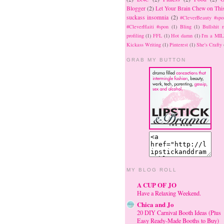
Blogger
(2)
Let Your Brain Chew on Thi
suckass insomnia
(2)
#CleverBeauty #spo
#CleverHaiti #spon
(1)
Bling
(1)
Bullshit r
profiling
(1)
FFL
(1)
Hot damn
(1)
I'm a MIL
Kickass Writing
(1)
Pinterest
(1)
She's Crafty
GRAB MY BUTTON
MY BLOG ROLL
A CUP OF JO
Have a Relaxing Weekend.
Chica and Jo
20 DIY Carnival Booth Ideas (Plus
Easy Ready-Made Booths to Buy)