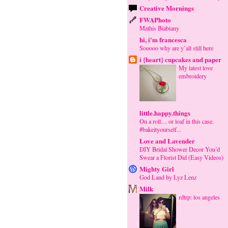
Creative Mornings
FWAPhoto
Mathis Biabiany
hi, i'm francesca
Sooooo why are y’all still here
i {heart} cupcakes and paper
My latest love
embroidery
little.happy.things
On a roll… or loaf in this case.
#bakeityourself...
Love and Lavender
DIY Bridal Shower Decor You’d
Swear a Florist Did (Easy Videos)
Mighty Girl
God Land by Lyz Lenz
Milk
rdtrp: los angeles