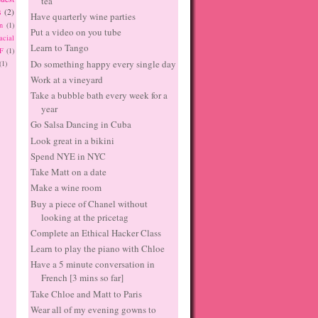
tea
s
(2)
Have quarterly wine parties
n
(1)
Put a video on you tube
acial
Learn to Tango
F
(1)
Do something happy every single day
(1)
Work at a vineyard
Take a bubble bath every week for a
year
Go Salsa Dancing in Cuba
Look great in a bikini
Spend NYE in NYC
Take Matt on a date
Make a wine room
Buy a piece of Chanel without
looking at the pricetag
Complete an Ethical Hacker Class
Learn to play the piano with Chloe
Have a 5 minute conversation in
French [3 mins so far]
Take Chloe and Matt to Paris
Wear all of my evening gowns to