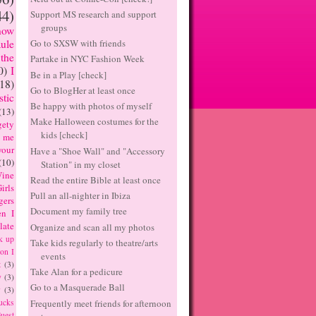
44)
Support MS research and support
groups
now
Go to SXSW with friends
ule
the
Partake in NYC Fashion Week
0)
I
Be in a Play [check]
(18)
Go to BlogHer at least once
tic
Be happy with photos of myself
(13)
Make Halloween costumes for the
ety
kids [check]
 me
our
Have a "Shoe Wall" and "Accessory
(10)
Station" in my closet
ine
Read the entire Bible at least once
irls
Pull an all-nighter in Ibiza
gers
Document my family tree
n I
late
Organize and scan all my photos
k up
Take kids regularly to theatre/arts
on I
events
t
(3)
Take Alan for a pedicure
y
(3)
Go to a Masquerade Ball
y
(3)
Frequently meet friends for afternoon
ucks
uest