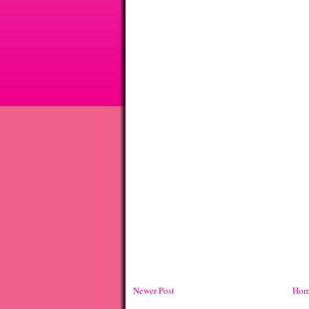
Newer Post
Hom