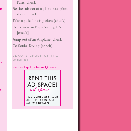
Paris [check]
ns
Be the subject of a glamorous photo
shoot [check]
Take a pole dancing class [check]
Drink wine in Napa Valley, CA
[check]
Jump out of an Airplane [check]
Go Scuba Diving [check]
BEAUTY CRUSH OF THE
MOMENT
-
Korres Lip Butter in Quince
s