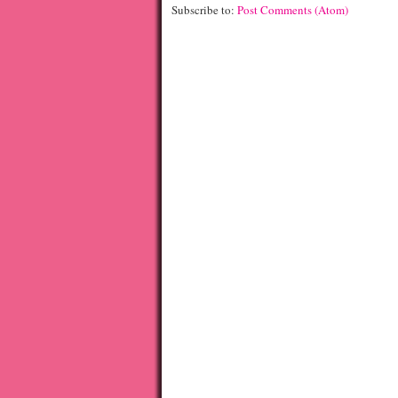
Subscribe to:
Post Comments (Atom)