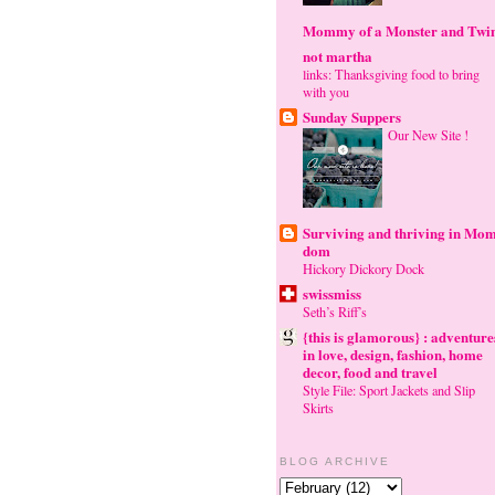
Mommy of a Monster and Twi
not martha
links: Thanksgiving food to bring
with you
Sunday Suppers
Our New Site !
Surviving and thriving in Mom
dom
Hickory Dickory Dock
swissmiss
Seth’s Riff’s
{this is glamorous} : adventure
in love, design, fashion, home
decor, food and travel
Style File: Sport Jackets and Slip
Skirts
BLOG ARCHIVE