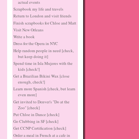
actual events
Scrapbook my life and travels
Return to London and visit friends
Finish scrapbooks for Chloe and Matt
Visit New Orleans
Write a book
Dress for the Opera in NYC
Help random people in need [check,
but keep doing it]
Spend time in Isla Mujeres with the
kids [check!]
Get a Brazilian Bikini Wax [close
enough, check!]
Learn more Spanish [check, but learn
even more]
Get invited to Denver's "Do at the
Zoo" [check]
Put Chloe in Dance [check]
Go Clubbing in SF [check]
Get CCNP Certification [check]
Order a meal in French at a cafe in