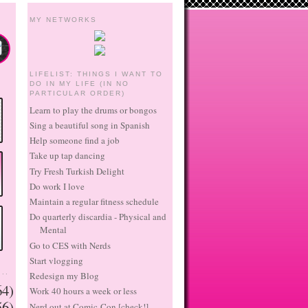
MY NETWORKS
LIFELIST: THINGS I WANT TO
DO IN MY LIFE (IN NO
PARTICULAR ORDER)
Learn to play the drums or bongos
Sing a beautiful song in Spanish
Help someone find a job
Take up tap dancing
Try Fresh Turkish Delight
Do work I love
Maintain a regular fitness schedule
Do quarterly discardia - Physical and
Mental
Go to CES with Nerds
Start vlogging
..
Redesign my Blog
64)
Work 40 hours a week or less
56)
Nerd out at Comic-Con [check!]