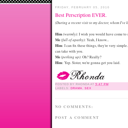
FRIDAY, FEBRUARY 05, 2010
Best Perscription EVER.
(During a recent visit to my doctor, whom I've 
Him
(warmly)
: I wish you would have come to 
Me
(full of apathy)
: Yeah, I know...
Him
: I can fix these things, they're very simpl
can take with you.
Me
(perking up)
: Oh? Really?
Him
: Yep. Sister, we're gonna get you laid.
POSTED BY
RHONDA
AT
5:47 PM
LABELS:
DRAMA
,
SEX
NO COMMENTS:
POST A COMMENT