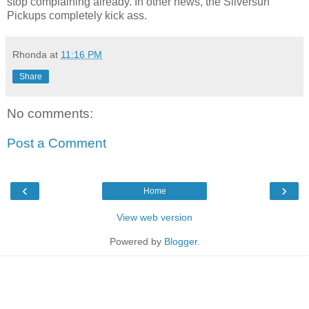
stop complaining already. In other news, the Silversun
Pickups completely kick ass.
Rhonda
at
11:16 PM
Share
No comments:
Post a Comment
‹
›
Home
View web version
Powered by
Blogger
.