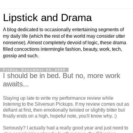
Lipstick and Drama
A blog dedicated to occasionally entertaining segments of
my daily life (which the rest of the world may consider utter
nonsense). Almost completely devoid of logic, these drama
filled concoctions intermingle fashion, beauty, work, tech,
gossip and such.
Friday, December 04, 2009
I should be in bed. But no, more work
awaits...
Staying up late to write my performance review while
listening to the Silversun Pickups. If my review comes out as
defiant at first, then emotionally twisted or slightly bitter but
finally ends on a high, hopeful note, you'll know why. :)
Seriously? I actually had a really good year and just need to