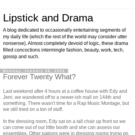
Lipstick and Drama
A blog dedicated to occasionally entertaining segments of
my daily life (which the rest of the world may consider utter
nonsense). Almost completely devoid of logic, these drama
filled concoctions intermingle fashion, beauty, work, tech,
gossip and such.
Monday, January 26, 2009
Forever Twenty What?
Last weekend after 4 hours at a coffee house with Edy and
Jerri, we wandered off to a newer-ish mall on 144th and
something. There wasn't time for a Rap Music Montage, but
we still tried on a ton of stuff.
In the dressing room, Edy sat on a tall chair up front so we
can come out of our little booth and she can assess our
ensembles. Other patrons were in dressing rooms trying on