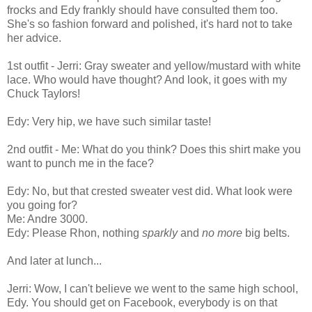
frocks and Edy frankly should have consulted them too.
She's so fashion forward and polished, it's hard not to take
her advice.
1st outfit - Jerri: Gray sweater and yellow/mustard with white
lace. Who would have thought? And look, it goes with my
Chuck Taylors!
Edy: Very hip, we have such similar taste!
2nd outfit - Me: What do you think? Does this shirt make you
want to punch me in the face?
Edy: No, but that crested sweater vest did. What look were
you going for?
Me: Andre 3000.
Edy: Please Rhon, nothing
sparkly
and
no more
big belts.
And later at lunch...
Jerri: Wow, I can't believe we went to the same high school,
Edy. You should get on Facebook, everybody is on that