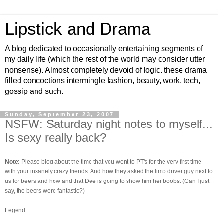
Lipstick and Drama
A blog dedicated to occasionally entertaining segments of
my daily life (which the rest of the world may consider utter
nonsense). Almost completely devoid of logic, these drama
filled concoctions intermingle fashion, beauty, work, tech,
gossip and such.
Sunday, September 23, 2007
NSFW: Saturday night notes to myself...
Is sexy really back?
Note:
Please blog about the time that you went to PT's for the very first time
with your insanely crazy friends. And how they asked the limo driver guy next to
us for beers and how and that Dee is going to show him her boobs. (Can I just
say, the beers were fantastic?)
Legend: