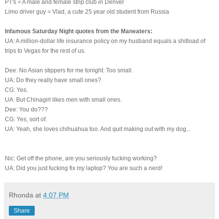
PT's = A male and female strip club in Denver
Limo driver guy = Vlad, a cute 25 year old student from Russia
Infamous Saturday Night quotes from the Maneaters:
UA: A million-dollar life insurance policy on my husband equals a shitload of
trips to Vegas for the rest of us.
Dee: No Asian stippers for me tonight. Too small.
UA: Do they really have small ones?
CG: Yes.
UA: But Chinagirl likes men with small ones.
Dee: You do???
CG: Yes, sort of.
UA: Yeah, she loves chihuahua too. And quit making out with my dog...
Nic: Get off the phone, are you seriously fucking working?
UA: Did you just fucking fix my laptop? You are such a nerd!
Rhonda
at
4:07 PM
Share