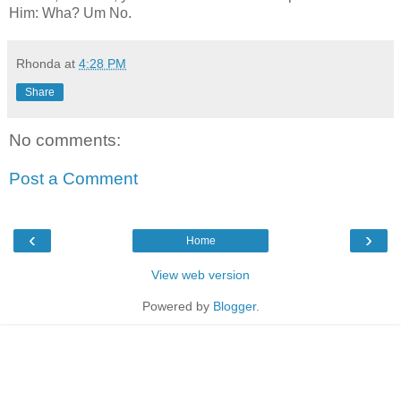
Him: Wha? Um No.
Rhonda
at
4:28 PM
Share
No comments:
Post a Comment
‹
›
Home
View web version
Powered by
Blogger
.