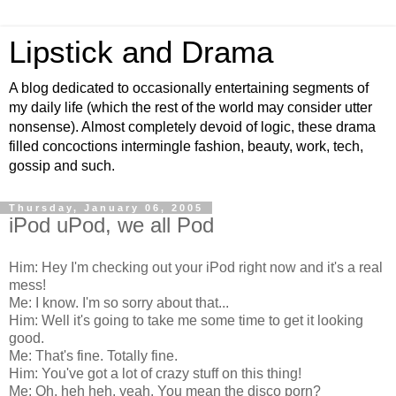
Lipstick and Drama
A blog dedicated to occasionally entertaining segments of
my daily life (which the rest of the world may consider utter
nonsense). Almost completely devoid of logic, these drama
filled concoctions intermingle fashion, beauty, work, tech,
gossip and such.
Thursday, January 06, 2005
iPod uPod, we all Pod
Him: Hey I'm checking out your iPod right now and it's a real
mess!
Me: I know. I'm so sorry about that...
Him: Well it's going to take me some time to get it looking
good.
Me: That's fine. Totally fine.
Him: You've got a lot of crazy stuff on this thing!
Me: Oh, heh heh, yeah. You mean the disco porn?